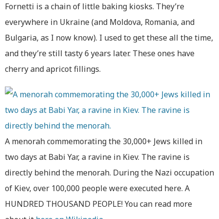
Fornetti is a chain of little baking kiosks. They’re
everywhere in Ukraine (and Moldova, Romania, and
Bulgaria, as I now know). I used to get these all the time,
and they’re still tasty 6 years later. These ones have
cherry and apricot fillings.
A menorah commemorating the 30,000+ Jews killed in
two days at Babi Yar, a ravine in Kiev. The ravine is
directly behind the menorah. During the Nazi occupation
of Kiev, over 100,000 people were executed here. A
HUNDRED THOUSAND PEOPLE! You can read more