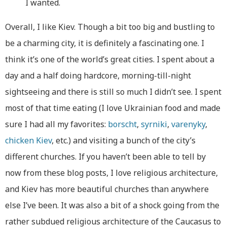
I wanted.
Overall, I like Kiev. Though a bit too big and bustling to
be a charming city, it is definitely a fascinating one. I
think it’s one of the world’s great cities. I spent about a
day and a half doing hardcore, morning-till-night
sightseeing and there is still so much I didn’t see. I spent
most of that time eating (I love Ukrainian food and made
sure I had all my favorites:
borscht
,
syrniki
,
varenyky
,
chicken Kiev
, etc.) and visiting a bunch of the city’s
different churches. If you haven’t been able to tell by
now from these blog posts, I love religious architecture,
and Kiev has more beautiful churches than anywhere
else I’ve been. It was also a bit of a shock going from the
rather subdued religious architecture of the Caucasus to