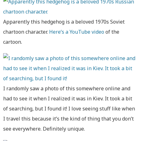
Apparently this hedgehog is a beloved 1970s Soviet
chartoon character.
Here’s a YouTube video
of the
cartoon.
I randomly saw a photo of this somewhere online and
had to see it when I realized it was in Kiev. It took a bit
of searching, but I found it! I love seeing stuff like when
I travel this because it’s the kind of thing that you don’t
see everywhere. Definitely unique.