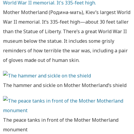
Mother Motherland (Родина-мать), Kiev’s largest World
War II memorial. It’s 335-feet high—about 30 feet taller
than the Statue of Liberty. There’s a great World War II
museum below the statue. It includes some grisly
reminders of how terrible the war was, including a pair
of gloves made out of human skin.
The hammer and sickle on Mother Motherland’s shield
The peace tanks in front of the Mother Motherland
monument