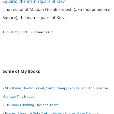
The rest of of Maidan Nezalezhnosti (aka Independence
Square), the main square of Kiev
on
August 7th, 2013
|
Comments Off
27
Photos
of
Kiev,
Some of My Books
Ukraine
»
SUV RVing: How to Travel, Camp, Sleep, Explore, and Thrive in the
Ultimate Tiny House
»
101 Rock Climbing Tips and Tricks
»
Everest Pilgrim: A Solo Trek to Nepal's Everest Base Camp and