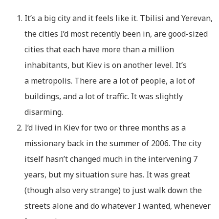
It’s a big city and it feels like it. Tbilisi and Yerevan,
the cities I’d most recently been in, are good-sized
cities that each have more than a million
inhabitants, but Kiev is on another level. It’s
a metropolis. There are a lot of people, a lot of
buildings, and a lot of traffic. It was slightly
disarming.
I’d lived in Kiev for two or three months as a
missionary back in the summer of 2006. The city
itself hasn’t changed much in the intervening 7
years, but my situation sure has. It was great
(though also very strange) to just walk down the
streets alone and do whatever I wanted, whenever