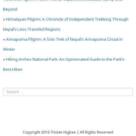
Beyond
»
Himalayan Pilgrim: A Chronicle of Independent Trekking Through
Nepal’s Less-Traveled Regions
»
Annapurna Pilgrim: A Solo Trek of Nepal’s Annapurna Circuit in
Winter
»
Hiking Arches National Park: An Opinionated Guide to the Park’s
Best Hikes
Copyright 2016 Tristan Higbee | All Rights Reserved