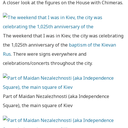
A closer look at the figures on the House with Chimeras.
The weekend that I was in Kiev, the city was celebrating
the 1,025th anniversary of the
baptism of the Kievan
Rus
. There were signs everywhere and
celebrations/concerts throughout the city.
Part of Maidan Nezalezhnosti (aka Independence
Square), the main square of Kiev