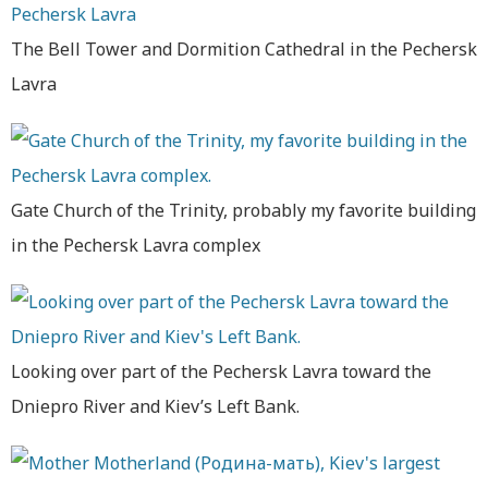
The Bell Tower and Dormition Cathedral in the Pechersk
Lavra
Gate Church of the Trinity, probably my favorite building
in the Pechersk Lavra complex
Looking over part of the Pechersk Lavra toward the
Dniepro River and Kiev’s Left Bank.