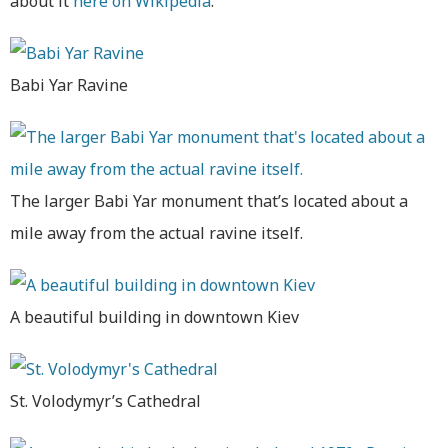
about it
here on Wikipedia
.
Babi Yar Ravine
The larger Babi Yar monument that’s located about a
mile away from the actual ravine itself.
A beautiful building in downtown Kiev
St. Volodymyr’s Cathedral