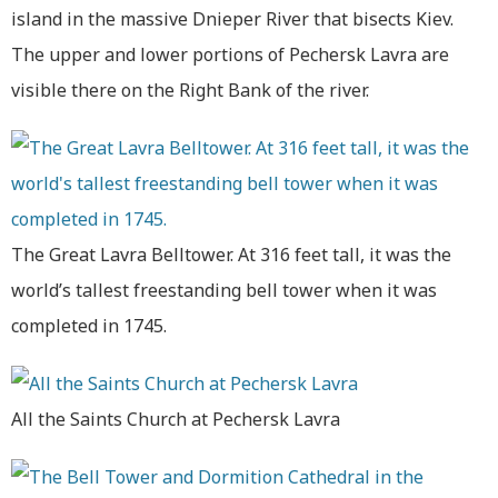
island in the massive Dnieper River that bisects Kiev.
The upper and lower portions of Pechersk Lavra are
visible there on the Right Bank of the river.
The Great Lavra Belltower. At 316 feet tall, it was the
world’s tallest freestanding bell tower when it was
completed in 1745.
All the Saints Church at Pechersk Lavra