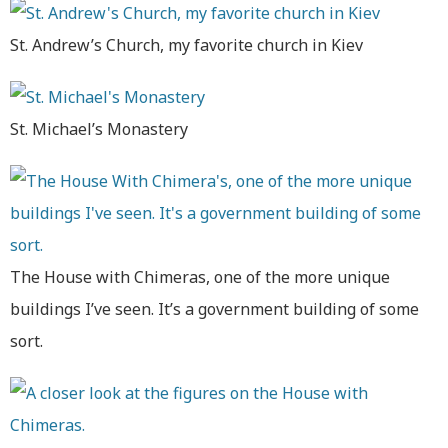
St. Andrew’s Church, my favorite church in Kiev
St. Michael’s Monastery
The House with Chimeras, one of the more unique
buildings I’ve seen. It’s a government building of some
sort.