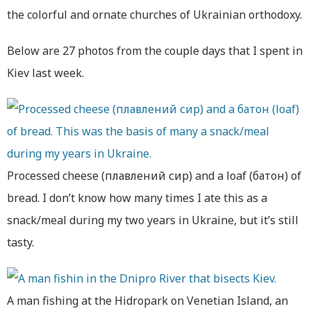
the colorful and ornate churches of Ukrainian orthodoxy.
Below are 27 photos from the couple days that I spent in
Kiev last week.
Processed cheese (плавлений сир) and a loaf (батон) of
bread. I don’t know how many times I ate this as a
snack/meal during my two years in Ukraine, but it’s still
tasty.
A man fishing at the Hidropark on Venetian Island, an