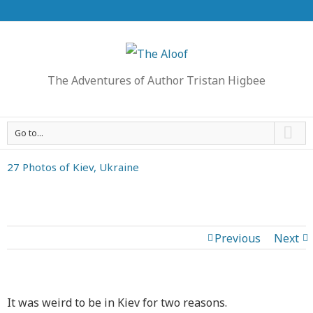
The Adventures of Author Tristan Higbee
Go to...
27 Photos of Kiev, Ukraine
Previous
Next
It was weird to be in Kiev for two reasons.