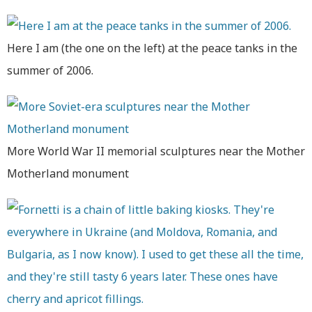
Here I am (the one on the left) at the peace tanks in the
summer of 2006.
More World War II memorial sculptures near the Mother
Motherland monument