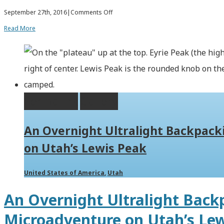
on
September 27th, 2016
|
Comments Off
Hiking
Read More
Bull
Mountain,
Highest
Point
Permalink
Gallery
in
the
An Overnight Ultralight Backpac
Raft
on Utah’s Lewis Peak
River
Mountains
United States of America
,
Utah
of
An Overnight Ultralight Back
NW
Microadventure on Utah’s Le
Utah