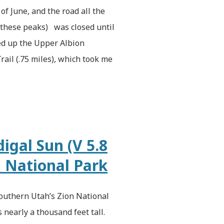
of June, and the road all the
r these peaks) was closed until
iked up the Upper Albion
rail (.75 miles), which took me
igal Sun (V 5.8
n National Park
outhern Utah’s Zion National
s nearly a thousand feet tall.