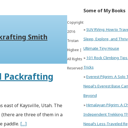
Some of My Books
Copyright
»
SUV RVing: How to Trav
2016
krafting Smith
Sleep, Explore, and Thriv
Tristan
Ultimate Tiny House
Higbee |
»
101 Rock Climbing Tips
All Rights
Tricks
Reserved
d Packrafting
»
Everest Pilgrim: A Solo 
Nepal's Everest Base Ca
Beyond
s east of Kaysville, Utah. The
»
Himalayan Pilgrim: A Ch
 (there are three of them in a
Independent Trekking T
le paddle.
[…]
Nepal’s Less-Traveled Re