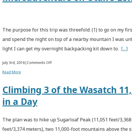
The purpose for this trip was threefold: (1) to go on my fir
and spend the night on top of a nearby mountain I was unf
light I can get my overnight backpacking kit down to.
[…]
on
July 3rd, 2016
|
Comments Off
An
Read More
Overnight
Climbing 3 of the Wasatch 11
Ultralight
in a Day
Backpacking
Microadventure
on
The plan was to hike up Sugarloaf Peak (11,051 feet/3,368
Utah’s
feet/3,374 meters), two 11,000-foot mountains above the sk