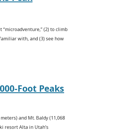
st “microadventure,” (2) to climb
amiliar with, and (3) see how
,000-Foot Peaks
 meters) and Mt. Baldy (11,068
i resort Alta in Utah’s