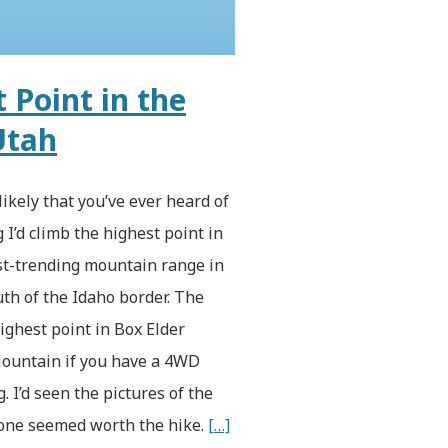
 Point in the
Utah
likely that you’ve ever heard of
 I’d climb the highest point in
est-trending mountain range in
th of the Idaho border. The
ighest point in Box Elder
 Mountain if you have a 4WD
g. I’d seen the pictures of the
alone seemed worth the hike.
[…]