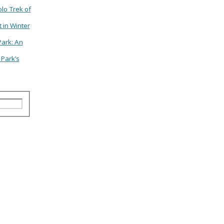
lo Trek of
 in Winter
Park: An
 Park’s