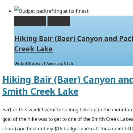
Permalink
Gallery
Hiking Bair (Baer) Canyon and Pac
Creek Lake
United States of America
,
Utah
Hiking Bair (Baer) Canyon an
Smith Creek Lake
Earlier this week I went for a long hike up in the mountain
goal of the hike was to get to one of the Smith Creek Lakes
chain) and bust out my $16 budget packraft for a quick litt