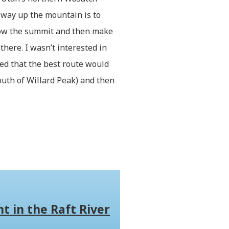
 way up the mountain is to
elow the summit and then make
there. I wasn’t interested in
ided that the best route would
uth of Willard Peak) and then
t in the Raft River