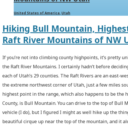
via
the
United States of America
,
Utah
Cutler
Hiking Bull Mountain, Highest
Basin
Raft River Mountains of NW 
Trail
(with
If you’re not into climbing county highpoints, it’s pretty un
Video!)
the Raft River Mountains. I certainly hadn’t before deciding
each of Utah’s 29 counties. The Raft Rivers are an east-w
the extreme northwest corner of Utah, just a few miles sou
highest point in the range, which also happens to be the h
County, is Bull Mountain. You can drive to the top of Bull
vehicle (I do), but I figured I might as well hike up the thin
beautiful cirque up near the top of the mountain, and it 