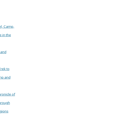
el, Camp,
e in the
 and
Trek to
mp and
ronicle of
hrough
gions