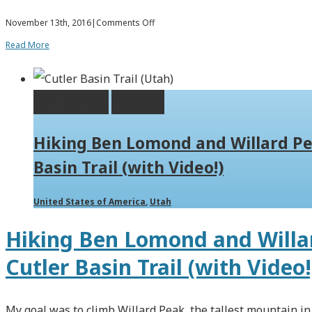
on
November 13th, 2016
|
Comments Off
Hiking
Read More
Bair
(Baer)
Permalink
Gallery
Canyon
and
Hiking Ben Lomond and Willard Pe
Packrafting
Basin Trail (with Video!)
Smith
Creek
United States of America
,
Utah
Lake
Hiking Ben Lomond and Willar
Cutler Basin Trail (with Video!
My goal was to climb Willard Peak, the tallest mountain i