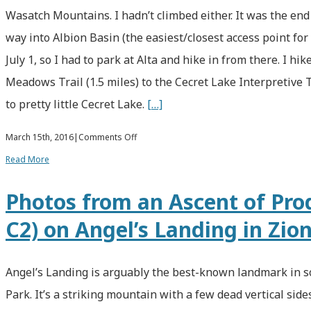
Lewis
Wasatch Mountains. I hadn’t climbed either. It was the end 
Peak
way into Albion Basin (the easiest/closest access point fo
July 1, so I had to park at Alta and hike in from there. I h
Meadows Trail (1.5 miles) to the Cecret Lake Interpretive T
to pretty little Cecret Lake.
[…]
on
March 15th, 2016
|
Comments Off
Climbing
Read More
3
Photos from an Ascent of Prod
of
C2) on Angel’s Landing in Zio
the
Wasatch
11,000-
Angel’s Landing is arguably the best-known landmark in s
Foot
Park. It’s a striking mountain with a few dead vertical side