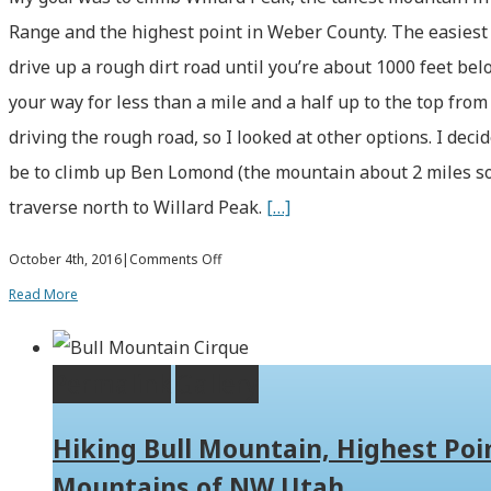
Range and the highest point in Weber County. The easiest
drive up a rough dirt road until you’re about 1000 feet b
your way for less than a mile and a half up to the top from 
driving the rough road, so I looked at other options. I dec
be to climb up Ben Lomond (the mountain about 2 miles so
traverse north to Willard Peak.
[…]
on
October 4th, 2016
|
Comments Off
Hiking
Read More
Ben
Lomond
Permalink
Gallery
and
Willard
Hiking Bull Mountain, Highest Poin
Peak
Mountains of NW Utah