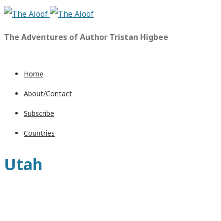
The Adventures of Author Tristan Higbee
Home
About/Contact
Subscribe
Countries
Utah