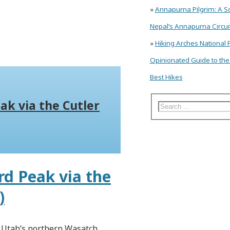
»
Annapurna Pilgrim: A So
Nepal’s Annapurna Circuit
»
Hiking Arches National 
Opinionated Guide to the
Best Hikes
ak via the Cutler
d Peak via the
)
n Utah’s northern Wasatch