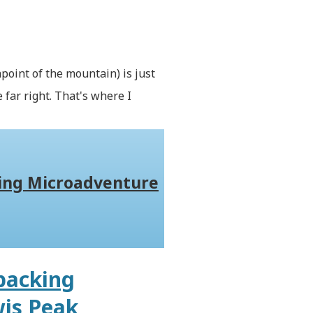
king Microadventure
packing
wis Peak