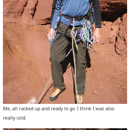
Me, all racked up and ready to go. I think I was also
really cold.