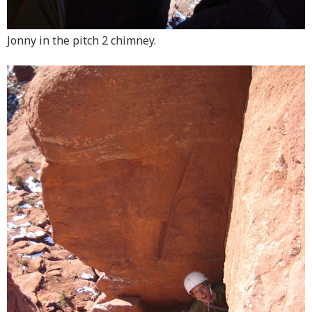
Jonny in the pitch 2 chimney.