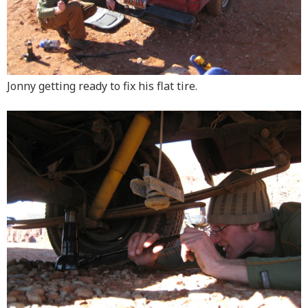
Jonny getting ready to fix his flat tire.