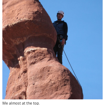
Me almost at the top.