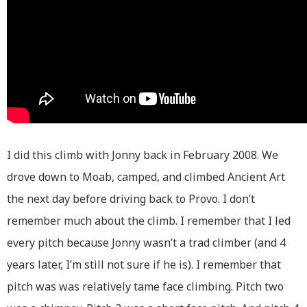
I did this climb with Jonny back in February 2008. We
drove down to Moab, camped, and climbed Ancient Art
the next day before driving back to Provo. I don’t
remember much about the climb. I remember that I led
every pitch because Jonny wasn’t a trad climber (and 4
years later, I’m still not sure if he is). I remember that
pitch was was relatively tame face climbing. Pitch two