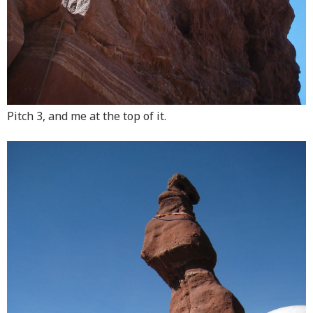
Pitch 3, and me at the top of it.