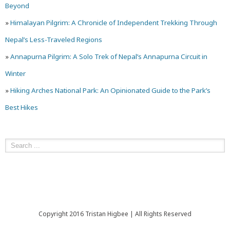
Beyond
»
Himalayan Pilgrim: A Chronicle of Independent Trekking Through
Nepal’s Less-Traveled Regions
»
Annapurna Pilgrim: A Solo Trek of Nepal’s Annapurna Circuit in
Winter
»
Hiking Arches National Park: An Opinionated Guide to the Park’s
Best Hikes
Copyright 2016 Tristan Higbee | All Rights Reserved