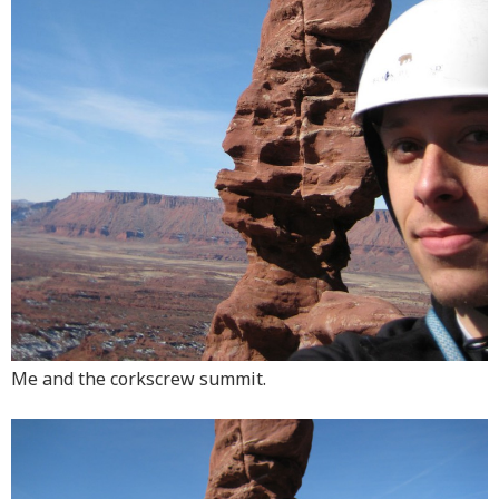
Me and the corkscrew summit.