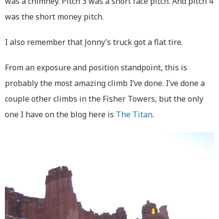
was a chimney. Pitch 3 was a short face pitch. And pitch 4
was the short money pitch.
I also remember that Jonny’s truck got a flat tire.
From an exposure and position standpoint, this is
probably the most amazing climb I’ve done. I’ve done a
couple other climbs in the Fisher Towers, but the only
one I have on the blog here is
The Titan
.