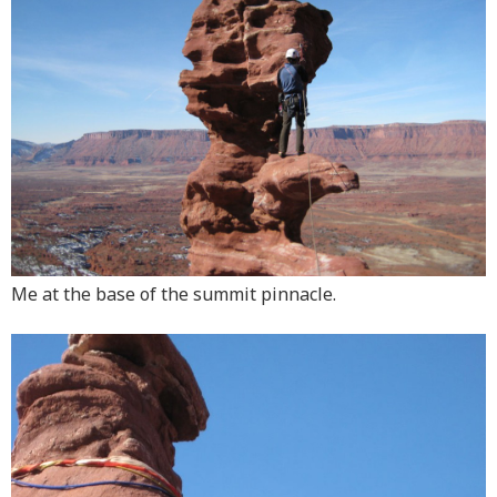
Me at the base of the summit pinnacle.