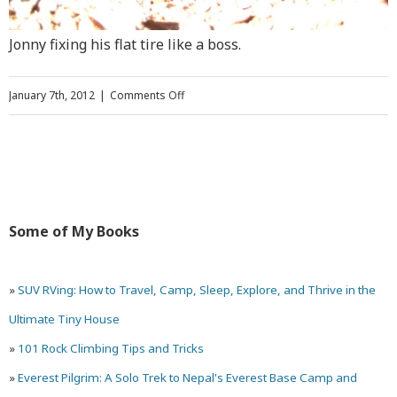
Jonny fixing his flat tire like a boss.
on
January 7th, 2012
|
Comments Off
Climbing
Ancient
Art,
the
Some of My Books
Most
Famous
»
SUV RVing: How to Travel, Camp, Sleep, Explore, and Thrive in the
Climb
Ultimate Tiny House
in
»
101 Rock Climbing Tips and Tricks
Utah
»
Everest Pilgrim: A Solo Trek to Nepal's Everest Base Camp and