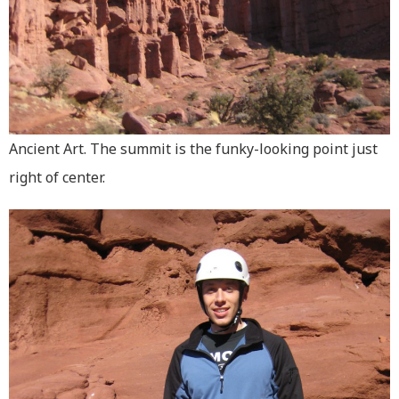
Ancient Art. The summit is the funky-looking point just
right of center.