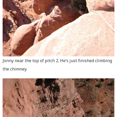
Jonny near the top of pitch 2. He’s just finished climbing
the chimney.