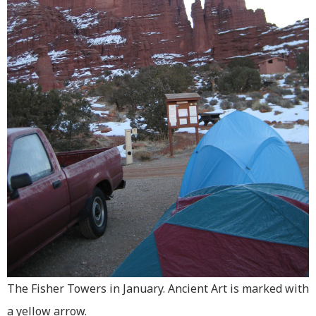
The Fisher Towers in January. Ancient Art is marked with
a yellow arrow.