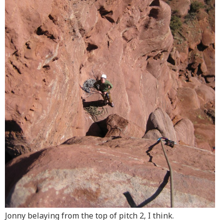
Jonny belaying from the top of pitch 2, I think.