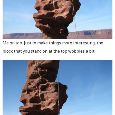
Me on top. Just to make things more interesting, the
block that you stand on at the top wobbles a bit.