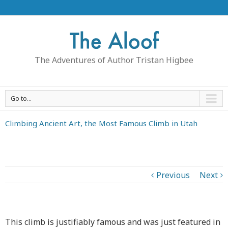
The Adventures of Author Tristan Higbee
Go to...
Climbing Ancient Art, the Most Famous Climb in Utah
Previous
Next
This climb is justifiably famous and was just featured in