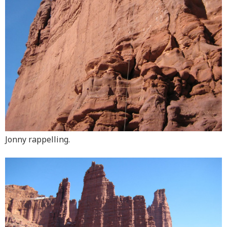
Jonny rappelling.