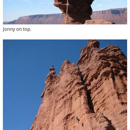
Jonny on top.