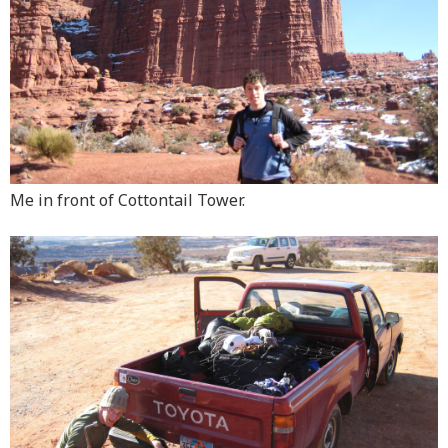
Me in front of Cottontail Tower.