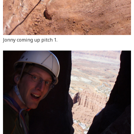
Jonny coming up pitch 1.