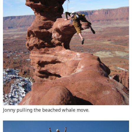
Jonny pulling the beached whale move.