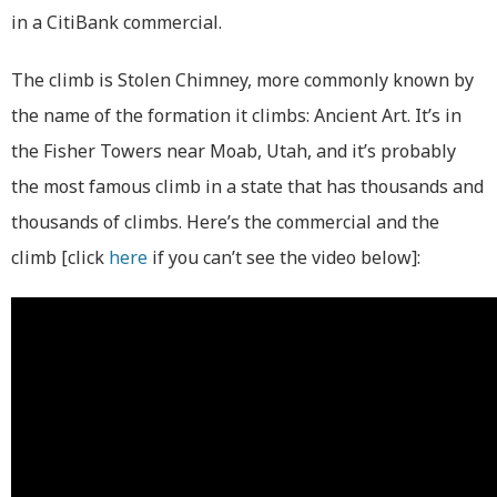
in a CitiBank commercial.
The climb is Stolen Chimney, more commonly known by
the name of the formation it climbs: Ancient Art. It’s in
the Fisher Towers near Moab, Utah, and it’s probably
the most famous climb in a state that has thousands and
thousands of climbs. Here’s the commercial and the
climb [click
here
if you can’t see the video below]: