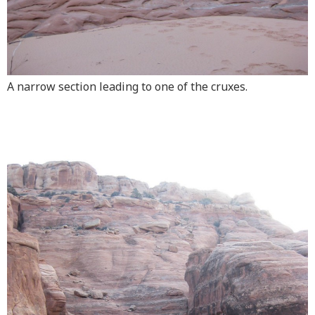
A narrow section leading to one of the cruxes.