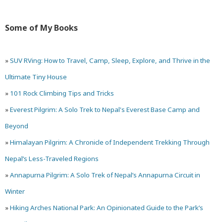
the
Some of My Books
Highest
Point
»
SUV RVing: How to Travel, Camp, Sleep, Explore, and Thrive in the
in
Ultimate Tiny House
Arches
»
101 Rock Climbing Tips and Tricks
National
»
Everest Pilgrim: A Solo Trek to Nepal's Everest Base Camp and
Park
Beyond
»
Himalayan Pilgrim: A Chronicle of Independent Trekking Through
Nepal’s Less-Traveled Regions
»
Annapurna Pilgrim: A Solo Trek of Nepal’s Annapurna Circuit in
Winter
»
Hiking Arches National Park: An Opinionated Guide to the Park’s