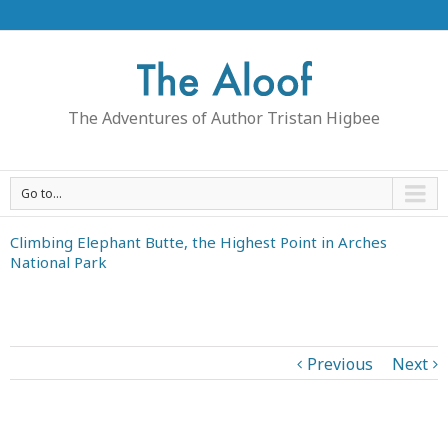
The Adventures of Author Tristan Higbee
Go to...
Climbing Elephant Butte, the Highest Point in Arches
National Park
Previous
Next