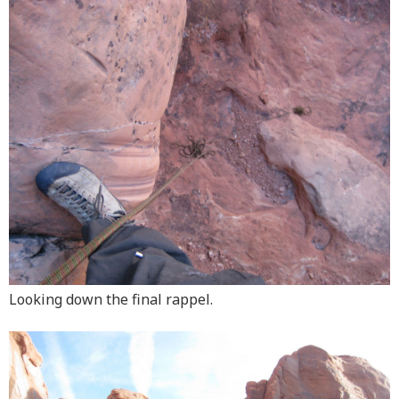
Looking down the final rappel.