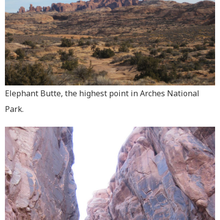
Elephant Butte, the highest point in Arches National
Park.