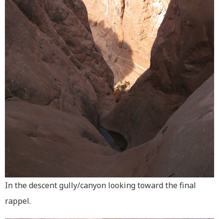
In the descent gully/canyon looking toward the final
rappel.