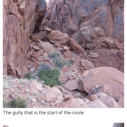
The gully that is the start of the route.