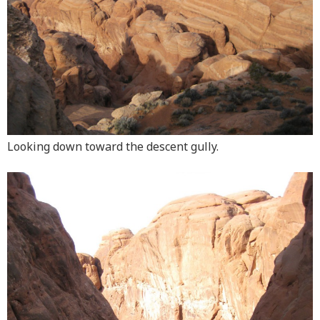
Looking down toward the descent gully.