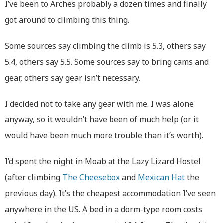
I’ve been to Arches probably a dozen times and finally
got around to climbing this thing.
Some sources say climbing the climb is 5.3, others say
5.4, others say 5.5. Some sources say to bring cams and
gear, others say gear isn’t necessary.
I decided not to take any gear with me. I was alone
anyway, so it wouldn’t have been of much help (or it
would have been much more trouble than it’s worth).
I’d spent the night in Moab at the Lazy Lizard Hostel
(after climbing
The Cheesebox
and
Mexican Hat
the
previous day). It’s the cheapest accommodation I’ve seen
anywhere in the US. A bed in a dorm-type room costs