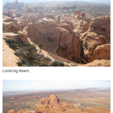
Looking down.