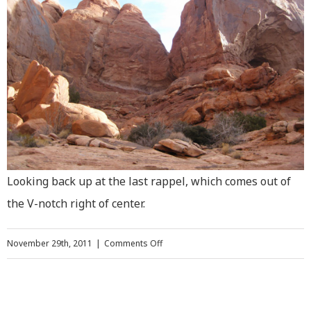
Looking back up at the last rappel, which comes out of
the V-notch right of center.
on
November 29th, 2011
|
Comments Off
Climbing
Elephant
Butte,