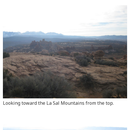
Looking toward the La Sal Mountains from the top.