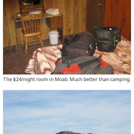
The $24/night room in Moab. Much better than camping.