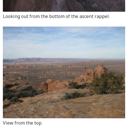
Looking out from the bottom of the ascent rappel.
View from the top.