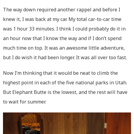
The way down required another rappel and before I
knew it, I was back at my car. My total car-to-car time
was 1 hour 33 minutes. I think I could probably do it in
an hour now that I know the way and if I don’t spend
much time on top. It was an awesome little adventure,
but I do wish it had been longer. It was all over too fast.
Now I’m thinking that it would be neat to climb the
highest point in each of the five national parks in Utah.
But Elephant Butte is the lowest, and the rest will have
to wait for summer.