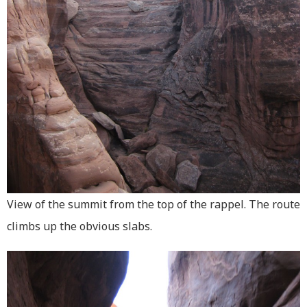
View of the summit from the top of the rappel. The route
climbs up the obvious slabs.