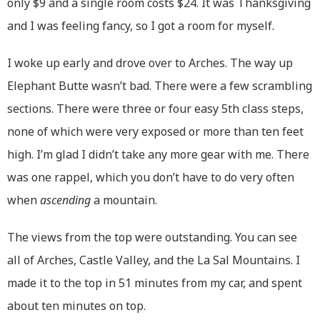
only $9 and a single room costs $24. It was Thanksgiving
and I was feeling fancy, so I got a room for myself.
I woke up early and drove over to Arches. The way up
Elephant Butte wasn’t bad. There were a few scrambling
sections. There were three or four easy 5th class steps,
none of which were very exposed or more than ten feet
high. I’m glad I didn’t take any more gear with me. There
was one rappel, which you don’t have to do very often
when
ascending
a mountain.
The views from the top were outstanding. You can see
all of Arches, Castle Valley, and the La Sal Mountains. I
made it to the top in 51 minutes from my car, and spent
about ten minutes on top.