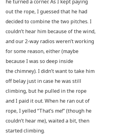
he turned a corner. As I kept paying
out the rope, I guessed that he had
decided to combine the two pitches. I
couldn’t hear him because of the wind,
and our 2-way radios weren’t working
for some reason, either (maybe
because I was so deep inside
the chimney). I didn’t want to take him
off belay just in case he was still
climbing, but he pulled in the rope
and I paid it out. When he ran out of
rope, I yelled “That’s me!” (though he
couldn’t hear me), waited a bit, then
started climbing.