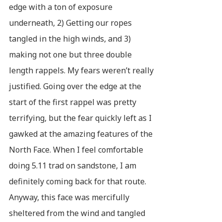
edge with a ton of exposure
underneath, 2) Getting our ropes
tangled in the high winds, and 3)
making not one but three double
length rappels. My fears weren’t really
justified. Going over the edge at the
start of the first rappel was pretty
terrifying, but the fear quickly left as I
gawked at the amazing features of the
North Face. When I feel comfortable
doing 5.11 trad on sandstone, I am
definitely coming back for that route.
Anyway, this face was mercifully
sheltered from the wind and tangled