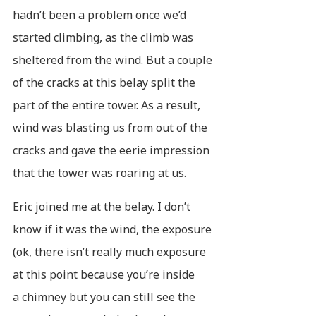
hadn’t been a problem once we’d
started climbing, as the climb was
sheltered from the wind. But a couple
of the cracks at this belay split the
part of the entire tower. As a result,
wind was blasting us from out of the
cracks and gave the eerie impression
that the tower was roaring at us.
Eric joined me at the belay. I don’t
know if it was the wind, the exposure
(ok, there isn’t really much exposure
at this point because you’re inside
a chimney but you can still see the