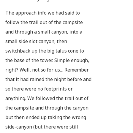
The approach info we had said to
follow the trail out of the campsite
and through a small canyon, into a
small side slot canyon, then
switchback up the big talus cone to
the base of the tower. Simple enough,
right? Well, not so for us… Remember
that it had rained the night before and
so there were no footprints or
anything. We followed the trail out of
the campsite and through the canyon
but then ended up taking the wrong
side-canyon (but there were still