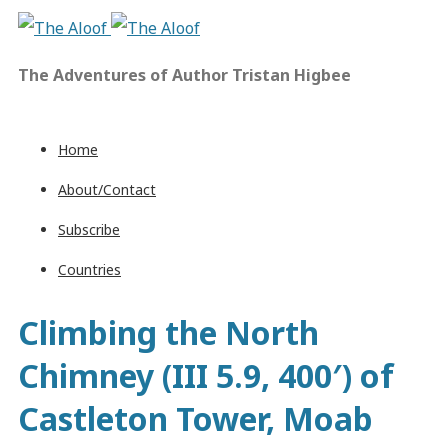
The Adventures of Author Tristan Higbee
Home
About/Contact
Subscribe
Countries
Climbing the North
Chimney (III 5.9, 400′) of
Castleton Tower, Moab