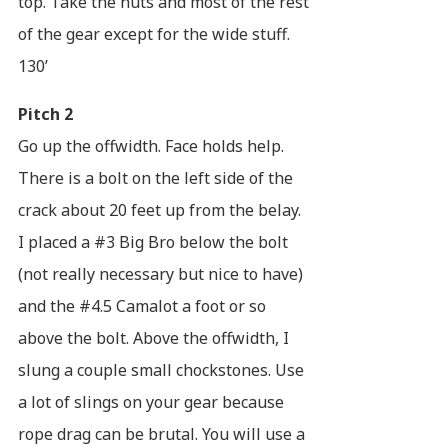
top. Take the nuts and most of the rest
of the gear except for the wide stuff.
130’
Pitch 2
Go up the offwidth. Face holds help.
There is a bolt on the left side of the
crack about 20 feet up from the belay.
I placed a #3 Big Bro below the bolt
(not really necessary but nice to have)
and the #4.5 Camalot a foot or so
above the bolt. Above the offwidth, I
slung a couple small chockstones. Use
a lot of slings on your gear because
rope drag can be brutal. You will use a