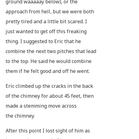
ground waaaaay below), or the
approach from hell, but we were both
pretty tired and a little bit scared. I
just wanted to get off this freaking
thing. I suggested to Eric that he
combine the next two pitches that lead
to the top. He said he would combine
them if he felt good and off he went.
Eric climbed up the cracks in the back
of the chimney for about 45 feet, then
made a stemming move across
the chimney.
After this point I lost sight of him as