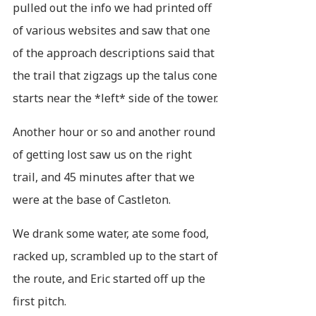
pulled out the info we had printed off
of various websites and saw that one
of the approach descriptions said that
the trail that zigzags up the talus cone
starts near the *left* side of the tower.
Another hour or so and another round
of getting lost saw us on the right
trail, and 45 minutes after that we
were at the base of Castleton.
We drank some water, ate some food,
racked up, scrambled up to the start of
the route, and Eric started off up the
first pitch.