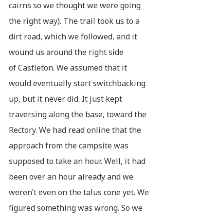
cairns so we thought we were going
the right way). The trail took us to a
dirt road, which we followed, and it
wound us around the right side
of Castleton. We assumed that it
would eventually start switchbacking
up, but it never did. It just kept
traversing along the base, toward the
Rectory. We had read online that the
approach from the campsite was
supposed to take an hour. Well, it had
been over an hour already and we
weren’t even on the talus cone yet. We
figured something was wrong. So we