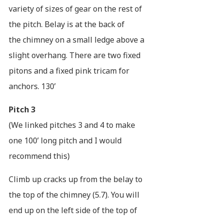
variety of sizes of gear on the rest of
the pitch. Belay is at the back of
the chimney on a small ledge above a
slight overhang. There are two fixed
pitons and a fixed pink tricam for
anchors. 130’
Pitch 3
(We linked pitches 3 and 4 to make
one 100’ long pitch and I would
recommend this)
Climb up cracks up from the belay to
the top of the chimney (5.7). You will
end up on the left side of the top of