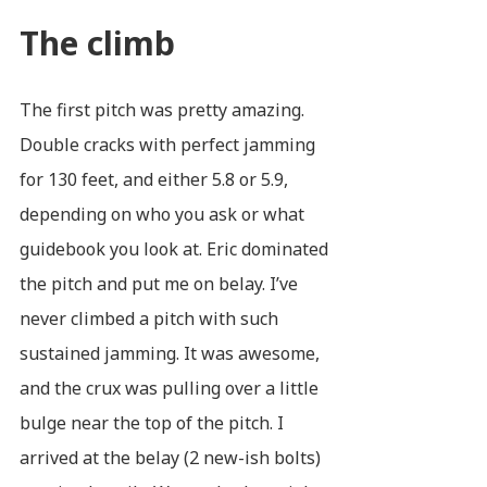
The climb
The first pitch was pretty amazing.
Double cracks with perfect jamming
for 130 feet, and either 5.8 or 5.9,
depending on who you ask or what
guidebook you look at. Eric dominated
the pitch and put me on belay. I’ve
never climbed a pitch with such
sustained jamming. It was awesome,
and the crux was pulling over a little
bulge near the top of the pitch. I
arrived at the belay (2 new-ish bolts)