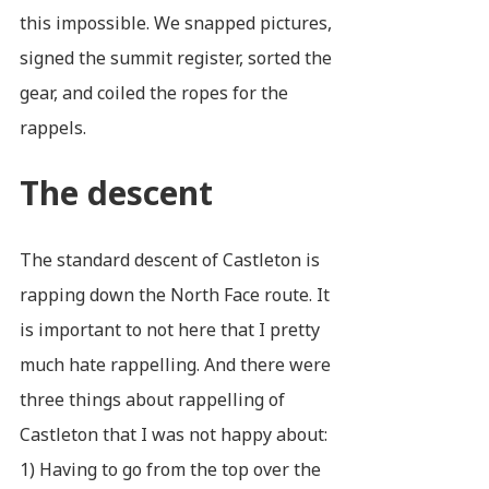
this impossible. We snapped pictures,
signed the summit register, sorted the
gear, and coiled the ropes for the
rappels.
The descent
The standard descent of Castleton is
rapping down the North Face route. It
is important to not here that I pretty
much hate rappelling. And there were
three things about rappelling of
Castleton that I was not happy about:
1) Having to go from the top over the