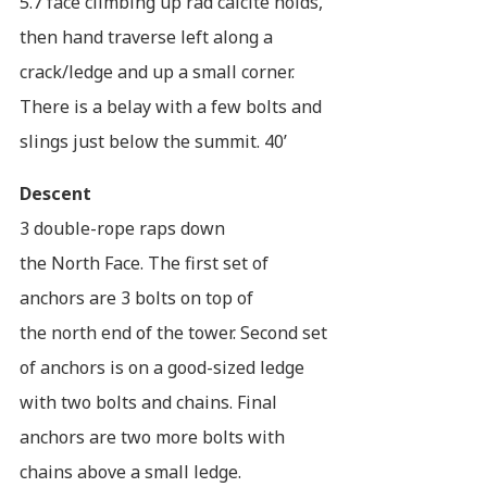
5.7 face climbing up rad calcite holds,
then hand traverse left along a
crack/ledge and up a small corner.
There is a belay with a few bolts and
slings just below the summit. 40’
Descent
3 double-rope raps down
the North Face. The first set of
anchors are 3 bolts on top of
the north end of the tower. Second set
of anchors is on a good-sized ledge
with two bolts and chains. Final
anchors are two more bolts with
chains above a small ledge.