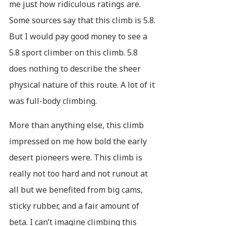
me just how ridiculous ratings are.
Some sources say that this climb is 5.8.
But I would pay good money to see a
5.8 sport climber on this climb. 5.8
does nothing to describe the sheer
physical nature of this route. A lot of it
was full-body climbing.
More than anything else, this climb
impressed on me how bold the early
desert pioneers were. This climb is
really not too hard and not runout at
all but we benefited from big cams,
sticky rubber, and a fair amount of
beta. I can’t imagine climbing this