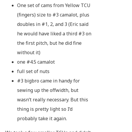
One set of cams from Yellow TCU
(fingers) size to #3 camalot, plus
doubles in #1, 2, and 3 (Eric said
he would have liked a third #3 on
the first pitch, but he did fine
without it)
one #4.5 camalot
full set of nuts
#3 bigbro came in handy for
sewing up the offwidth, but
wasn’t really necessary. But this
thing is pretty light so I’d
probably take it again.