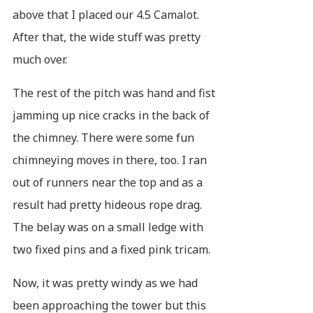
above that I placed our 4.5 Camalot.
After that, the wide stuff was pretty
much over.
The rest of the pitch was hand and fist
jamming up nice cracks in the back of
the chimney. There were some fun
chimneying moves in there, too. I ran
out of runners near the top and as a
result had pretty hideous rope drag.
The belay was on a small ledge with
two fixed pins and a fixed pink tricam.
Now, it was pretty windy as we had
been approaching the tower but this