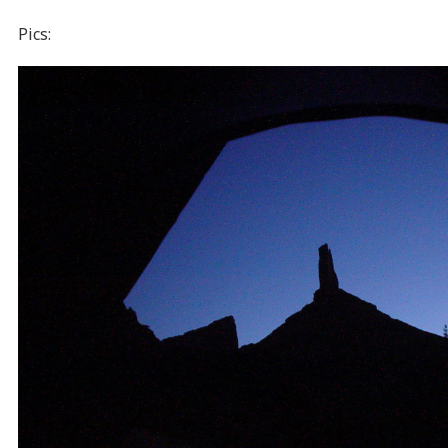
Pics: