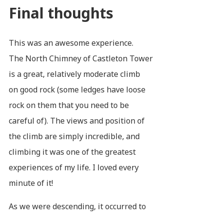
Final thoughts
This was an awesome experience.
The North Chimney of Castleton Tower
is a great, relatively moderate climb
on good rock (some ledges have loose
rock on them that you need to be
careful of). The views and position of
the climb are simply incredible, and
climbing it was one of the greatest
experiences of my life. I loved every
minute of it!
As we were descending, it occurred to