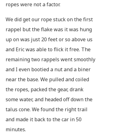
ropes were not a factor.
We did get our rope stuck on the first
rappel but the flake was it was hung
up on was just 20 feet or so above us
and Eric was able to flick it free. The
remaining two rappels went smoothly
and I even bootied a nut and a biner
near the base. We pulled and coiled
the ropes, packed the gear, drank
some water, and headed off down the
talus cone. We found the right trail
and made it back to the car in 50
minutes.