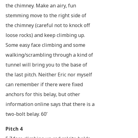
the chimney. Make an airy, fun
stemming move to the right side of
the chimney (careful not to knock off
loose rocks) and keep climbing up.
Some easy face climbing and some
walking/scrambling through a kind of
tunnel will bring you to the base of
the last pitch. Neither Eric nor myself
can remember if there were fixed
anchors for this belay, but other
information online says that there is a
two-bolt belay. 60’
Pitch 4