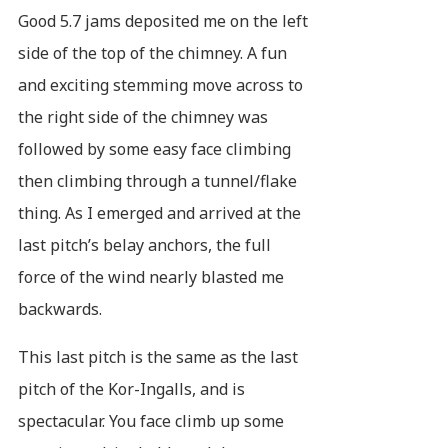
Good 5.7 jams deposited me on the left
side of the top of the chimney. A fun
and exciting stemming move across to
the right side of the chimney was
followed by some easy face climbing
then climbing through a tunnel/flake
thing. As I emerged and arrived at the
last pitch’s belay anchors, the full
force of the wind nearly blasted me
backwards.
This last pitch is the same as the last
pitch of the Kor-Ingalls, and is
spectacular. You face climb up some