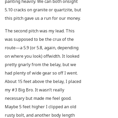
panting heavily. We can both onsight
5.10 cracks on granite or quartzite, but
this pitch gave us a run for our money.
The second pitch was my lead. This
was supposed to be the crux of the
route—a 5.9 (or 5.8, again, depending
on where you look) offwidth. It looked
pretty gnarly from the belay, but we
had plenty of wide gear so off I went.
About 15 feet above the belay, I placed
my #3 Big Bro. It wasn’t really
necessary but made me feel good.
Maybe 5 feet higher I clipped an old
rusty bolt, and another body length