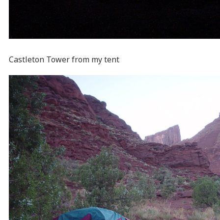
Castleton Tower from my tent