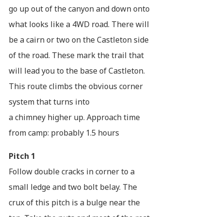
go up out of the canyon and down onto
what looks like a 4WD road. There will
be a cairn or two on the Castleton side
of the road. These mark the trail that
will lead you to the base of Castleton.
This route climbs the obvious corner
system that turns into
a chimney higher up. Approach time
from camp: probably 1.5 hours
Pitch 1
Follow double cracks in corner to a
small ledge and two bolt belay. The
crux of this pitch is a bulge near the