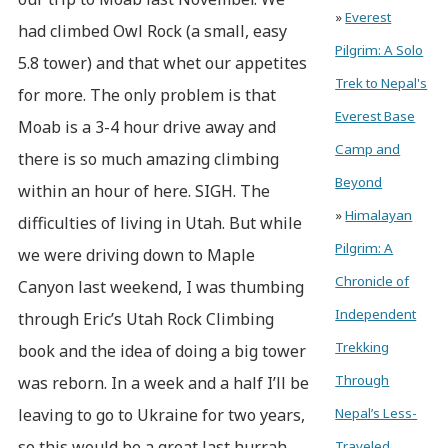
»
Everest
had climbed Owl Rock (a small, easy
Pilgrim: A Solo
5.8 tower) and that whet our appetites
Trek to Nepal's
for more. The only problem is that
Everest Base
Moab is a 3-4 hour drive away and
Camp and
there is so much amazing climbing
Beyond
within an hour of here. SIGH. The
»
Himalayan
difficulties of living in Utah. But while
Pilgrim: A
we were driving down to Maple
Chronicle of
Canyon last weekend, I was thumbing
Independent
through Eric’s Utah Rock Climbing
Trekking
book and the idea of doing a big tower
Through
was reborn. In a week and a half I’ll be
leaving to go to Ukraine for two years,
Nepal’s Less-
so this would be a great last hurrah.
Traveled