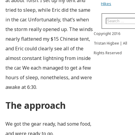
at about 10ish. I set up my tent and
Hikes
tried to sleep, while Eric did the same
in the car. Unfortunately, that’s when
the storm really opened up. The winds
Copyright 2016
nearly flattened my $15 Chinese tent,
Tristan Higbee | All
and Eric could clearly see all of the
Rights Reserved
almost constant lightning from inside
the car. We each managed to get a few
hours of sleep, nonetheless, and were
awake at 6:30.
The approach
We got the gear ready, had some food,
and were ready to go.