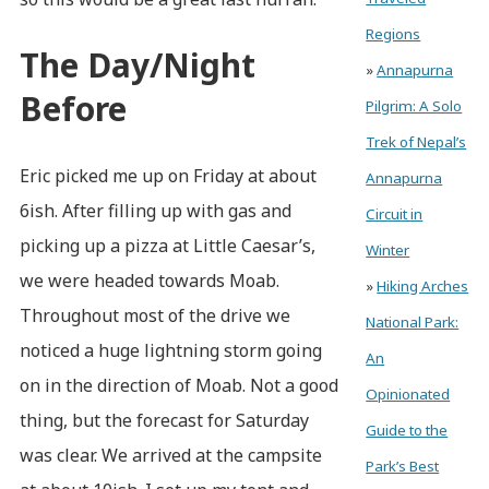
Regions
The Day/Night
»
Annapurna
Before
Pilgrim: A Solo
Trek of Nepal’s
Eric picked me up on Friday at about
Annapurna
6ish. After filling up with gas and
Circuit in
picking up a pizza at Little Caesar’s,
Winter
we were headed towards Moab.
»
Hiking Arches
Throughout most of the drive we
National Park:
noticed a huge lightning storm going
An
on in the direction of Moab. Not a good
Opinionated
thing, but the forecast for Saturday
Guide to the
was clear. We arrived at the campsite
Park’s Best