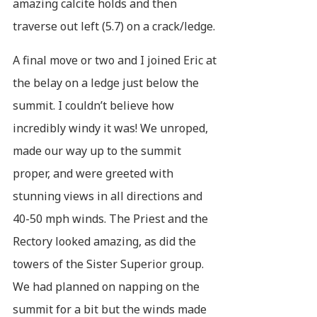
amazing calcite holds and then
traverse out left (5.7) on a crack/ledge.
A final move or two and I joined Eric at
the belay on a ledge just below the
summit. I couldn’t believe how
incredibly windy it was! We unroped,
made our way up to the summit
proper, and were greeted with
stunning views in all directions and
40-50 mph winds. The Priest and the
Rectory looked amazing, as did the
towers of the Sister Superior group.
We had planned on napping on the
summit for a bit but the winds made