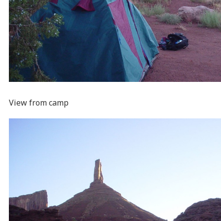
View from camp