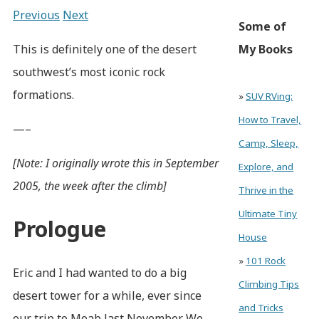
Previous
Next
Some of
This is definitely one of the desert
My Books
southwest’s most iconic rock
formations.
»
SUV RVing:
How to Travel,
—–
Camp, Sleep,
[Note: I originally wrote this in September
Explore, and
2005, the week after the climb]
Thrive in the
Ultimate Tiny
Prologue
House
»
101 Rock
Eric and I had wanted to do a big
Climbing Tips
desert tower for a while, ever since
and Tricks
our trip to Moab last November. We