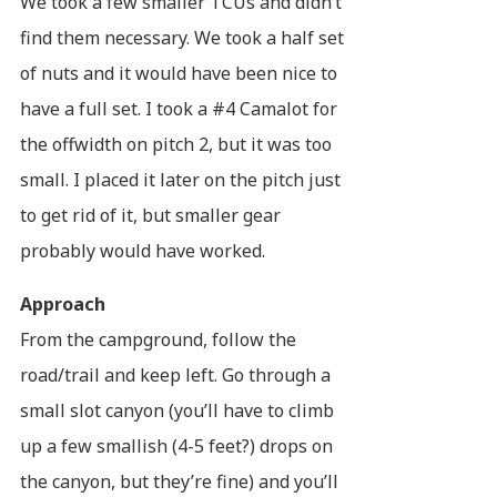
We took a few smaller TCUs and didn’t
find them necessary. We took a half set
of nuts and it would have been nice to
have a full set. I took a #4 Camalot for
the offwidth on pitch 2, but it was too
small. I placed it later on the pitch just
to get rid of it, but smaller gear
probably would have worked.
Approach
From the campground, follow the
road/trail and keep left. Go through a
small slot canyon (you’ll have to climb
up a few smallish (4-5 feet?) drops on
the canyon, but they’re fine) and you’ll