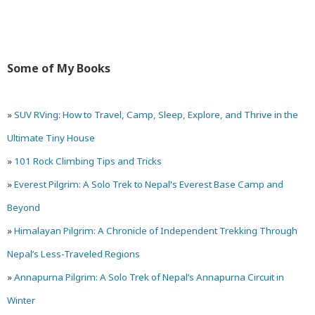
Quasi-
Carless
Some of My Books
»
SUV RVing: How to Travel, Camp, Sleep, Explore, and Thrive in the
Ultimate Tiny House
»
101 Rock Climbing Tips and Tricks
»
Everest Pilgrim: A Solo Trek to Nepal's Everest Base Camp and
Beyond
»
Himalayan Pilgrim: A Chronicle of Independent Trekking Through
Nepal’s Less-Traveled Regions
»
Annapurna Pilgrim: A Solo Trek of Nepal’s Annapurna Circuit in
Winter