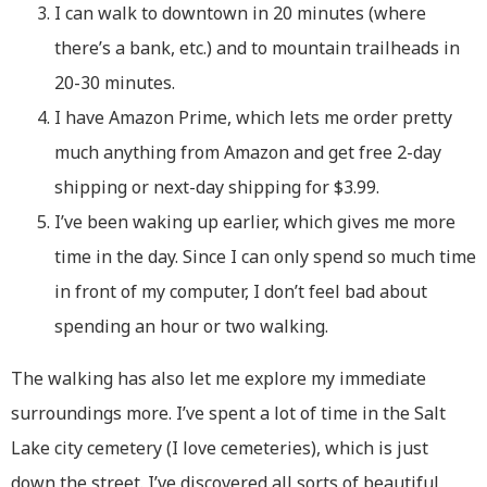
I can walk to downtown in 20 minutes (where
there’s a bank, etc.) and to mountain trailheads in
20-30 minutes.
I have Amazon Prime, which lets me order pretty
much anything from Amazon and get free 2-day
shipping or next-day shipping for $3.99.
I’ve been waking up earlier, which gives me more
time in the day. Since I can only spend so much time
in front of my computer, I don’t feel bad about
spending an hour or two walking.
The walking has also let me explore my immediate
surroundings more. I’ve spent a lot of time in the Salt
Lake city cemetery (I love cemeteries), which is just
down the street. I’ve discovered all sorts of beautiful