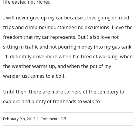
life easier, not richer.
I will never give up my car because I love going on road
trips and climbing/mountaineering excursions. I love the
freedom that my car represents. But I also love not
sitting in traffic and not pouring money into my gas tank.
I’ll definitely drive more when I’m tired of working, when
the weather warms up, and when the pot of my
wanderlust comes to a boil.
Until then, there are more corners of the cemetery to
explore and plenty of trailheads to walk to.
on
February 9th, 2012
|
Comments Off
Going