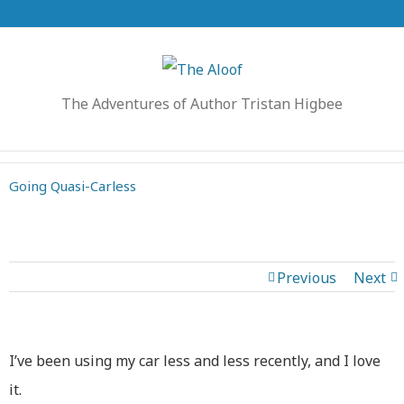
The Adventures of Author Tristan Higbee
Going Quasi-Carless
Previous
Next
I’ve been using my car less and less recently, and I love
it.