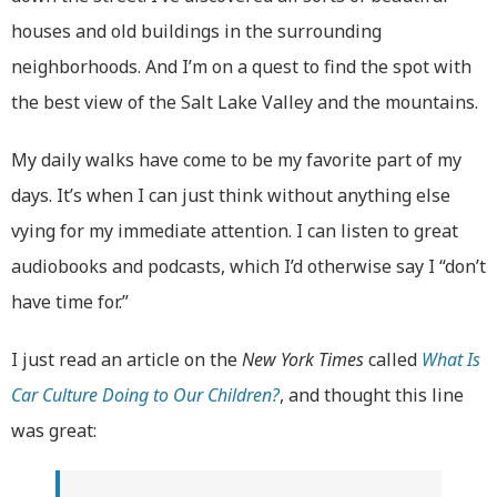
houses and old buildings in the surrounding
neighborhoods. And I’m on a quest to find the spot with
the best view of the Salt Lake Valley and the mountains.
My daily walks have come to be my favorite part of my
days. It’s when I can just think without anything else
vying for my immediate attention. I can listen to great
audiobooks and podcasts, which I’d otherwise say I “don’t
have time for.”
I just read an article on the
New York Times
called
What Is
Car Culture Doing to Our Children?
, and thought this line
was great: