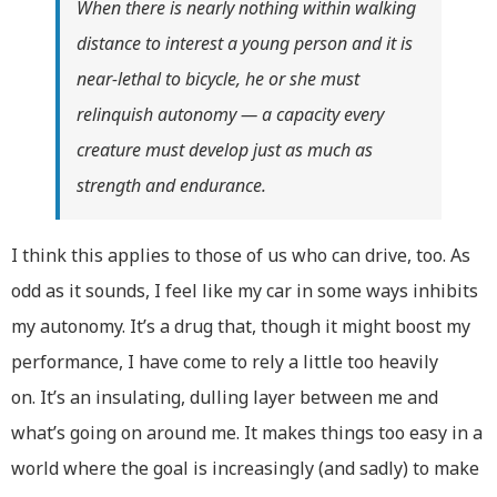
When there is nearly nothing within walking
distance to interest a young person and it is
near-lethal to bicycle, he or she must
relinquish autonomy — a capacity every
creature must develop just as much as
strength and endurance.
I think this applies to those of us who can drive, too. As
odd as it sounds, I feel like my car in some ways inhibits
my autonomy. It’s a drug that, though it might boost my
performance, I have come to rely a little too heavily
on. It’s an insulating, dulling layer between me and
what’s going on around me. It makes things too easy in a
world where the goal is increasingly (and sadly) to make