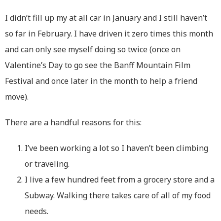
I didn’t fill up my at all car in January and I still haven’t
so far in February. I have driven it zero times this month
and can only see myself doing so twice (once on
Valentine’s Day to go see the Banff Mountain Film
Festival and once later in the month to help a friend
move).
There are a handful reasons for this:
I’ve been working a lot so I haven’t been climbing
or traveling.
I live a few hundred feet from a grocery store and a
Subway. Walking there takes care of all of my food
needs.