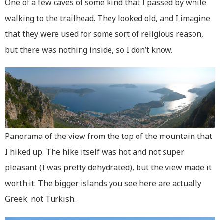
One of a few caves of some kind that I passed by while
walking to the trailhead. They looked old, and I imagine
that they were used for some sort of religious reason,
but there was nothing inside, so I don’t know.
Panorama of the view from the top of the mountain that
I hiked up. The hike itself was hot and not super
pleasant (I was pretty dehydrated), but the view made it
worth it. The bigger islands you see here are actually
Greek, not Turkish.