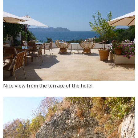
Nice view from the terrace of the hotel