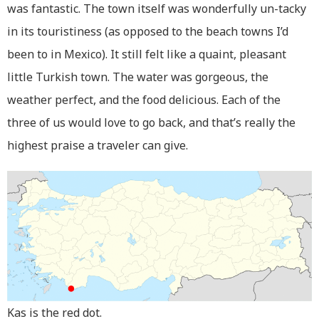
was fantastic. The town itself was wonderfully un-tacky
in its touristiness (as opposed to the beach towns I’d
been to in Mexico). It still felt like a quaint, pleasant
little Turkish town. The water was gorgeous, the
weather perfect, and the food delicious. Each of the
three of us would love to go back, and that’s really the
highest praise a traveler can give.
Kas is the red dot.