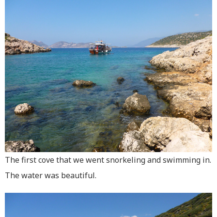
The first cove that we went snorkeling and swimming in.
The water was beautiful.