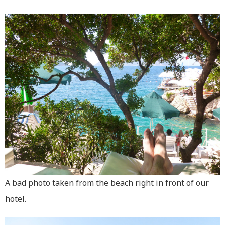
A bad photo taken from the beach right in front of our
hotel.