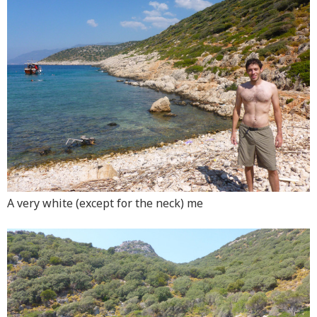
A very white (except for the neck) me