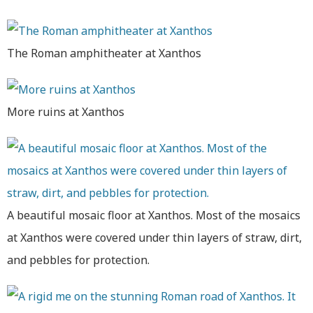
The Roman amphitheater at Xanthos
More ruins at Xanthos
A beautiful mosaic floor at Xanthos. Most of the mosaics
at Xanthos were covered under thin layers of straw, dirt,
and pebbles for protection.