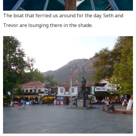
The boat that ferried us around for the day. Seth and
Trevor are lounging there in the shade.