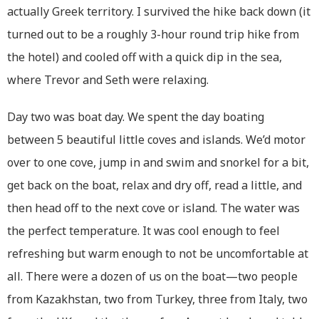
actually Greek territory. I survived the hike back down (it
turned out to be a roughly 3-hour round trip hike from
the hotel) and cooled off with a quick dip in the sea,
where Trevor and Seth were relaxing.
Day two was boat day. We spent the day boating
between 5 beautiful little coves and islands. We’d motor
over to one cove, jump in and swim and snorkel for a bit,
get back on the boat, relax and dry off, read a little, and
then head off to the next cove or island. The water was
the perfect temperature. It was cool enough to feel
refreshing but warm enough to not be uncomfortable at
all. There were a dozen of us on the boat—two people
from Kazakhstan, two from Turkey, three from Italy, two