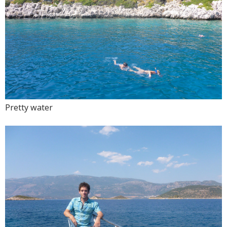
Pretty water