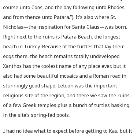
course unto Coos, and the day following unto Rhodes,
and from thence unto Patara.”). It’s also where St.
Nicholas—the inspiration for Santa Claus—was born.
Right next to the ruins is Patara Beach, the longest
beach in Turkey. Because of the turtles that lay their
eggs there, the beach remains totally undeveloped.
Xanthos has the coolest name of any place ever, but it
also had some beautiful mosaics and a Roman road in
stunningly good shape. Letoon was the important
religious site of the region, and there we saw the ruins
of a few Greek temples plus a bunch of turtles basking
in the site’s spring-fed pools.
I had no idea what to expect before getting to Kas, but it