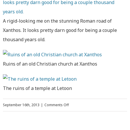
A rigid-looking me on the stunning Roman road of
Xanthos. It looks pretty darn good for being a couple
thousand years old.
Ruins of an old Christian church at Xanthos
The ruins of a temple at Letoon
on
September 16th, 2013
|
Comments Off
Hiking,
Snorkeling,