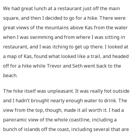
We had great lunch at a restaurant just off the main
square, and then I decided to go for a hike. There were
great views of the mountains above Kas from the water
when I was swimming and from where I was sitting in
restaurant, and I was itching to get up there. I looked at
a map of Kas, found what looked like a trail, and headed
off for a hike while Trevor and Seth went back to the
beach.
The hike itself was unpleasant. It was really hot outside
and I hadn’t brought nearly enough water to drink. The
view from the top, though, made it all worth it. I had a
panoramic view of the whole coastline, including a
bunch of islands off the coast, including several that are