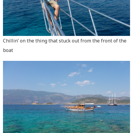
Chillin’ on the thing that stuck out from the front of the
boat