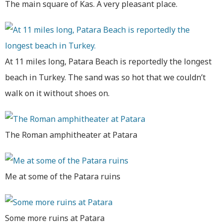
The main square of Kas. A very pleasant place.
At 11 miles long, Patara Beach is reportedly the longest
beach in Turkey. The sand was so hot that we couldn’t
walk on it without shoes on.
The Roman amphitheater at Patara
Me at some of the Patara ruins
Some more ruins at Patara