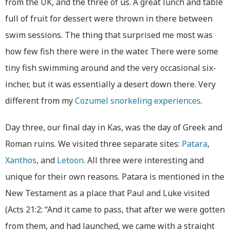
from the UK, and the three of us. A great lunch and table
full of fruit for dessert were thrown in there between
swim sessions. The thing that surprised me most was
how few fish there were in the water. There were some
tiny fish swimming around and the very occasional six-
incher, but it was essentially a desert down there. Very
different from my
Cozumel snorkeling experiences
.
Day three, our final day in Kas, was the day of Greek and
Roman ruins. We visited three separate sites:
Patara
,
Xanthos
, and
Letoon
. All three were interesting and
unique for their own reasons. Patara is mentioned in the
New Testament as a place that Paul and Luke visited
(Acts 21:2: “And it came to pass, that after we were gotten
from them, and had launched, we came with a straight