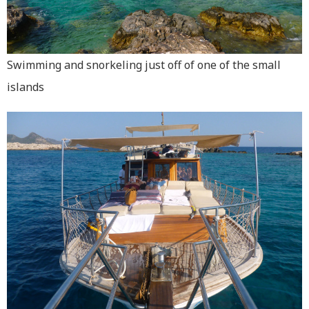
Swimming and snorkeling just off of one of the small
islands