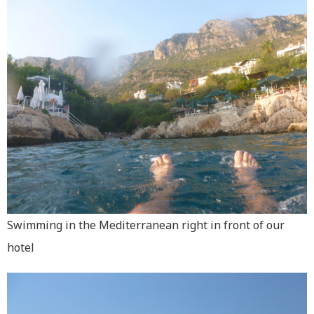
Swimming in the Mediterranean right in front of our
hotel