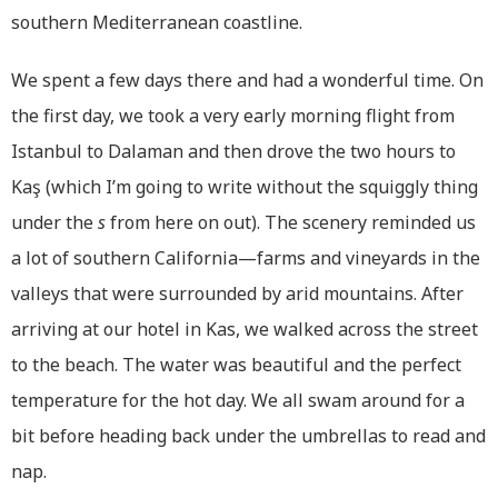
southern Mediterranean coastline.
We spent a few days there and had a wonderful time. On
the first day, we took a very early morning flight from
Istanbul to Dalaman and then drove the two hours to
Kaş (which I’m going to write without the squiggly thing
under the
s
from here on out). The scenery reminded us
a lot of southern California—farms and vineyards in the
valleys that were surrounded by arid mountains. After
arriving at our hotel in Kas, we walked across the street
to the beach. The water was beautiful and the perfect
temperature for the hot day. We all swam around for a
bit before heading back under the umbrellas to read and
nap.