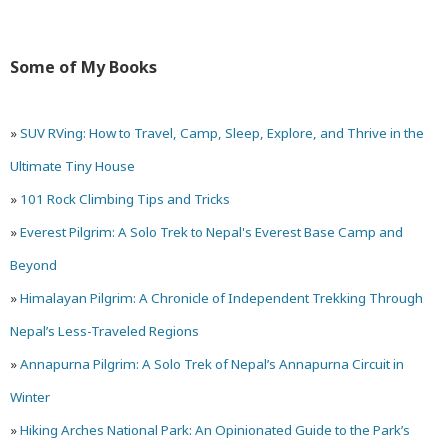
and
Exploring
Some of My Books
Ruins
Around
»
SUV RVing: How to Travel, Camp, Sleep, Explore, and Thrive in the
Kaş,
Ultimate Tiny House
Turkey
»
101 Rock Climbing Tips and Tricks
»
Everest Pilgrim: A Solo Trek to Nepal's Everest Base Camp and
Beyond
»
Himalayan Pilgrim: A Chronicle of Independent Trekking Through
Nepal’s Less-Traveled Regions
»
Annapurna Pilgrim: A Solo Trek of Nepal’s Annapurna Circuit in
Winter
»
Hiking Arches National Park: An Opinionated Guide to the Park’s