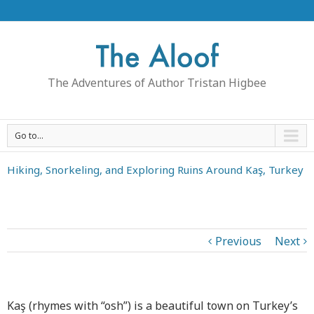
The Adventures of Author Tristan Higbee
Go to...
Hiking, Snorkeling, and Exploring Ruins Around Kaş, Turkey
Previous
Next
Kaş (rhymes with “osh”) is a beautiful town on Turkey’s