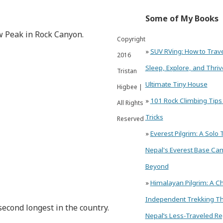
Some of My Books
aw Peak in Rock Canyon.
Copyright
»
SUV RVing: How to Trav
2016
Sleep, Explore, and Thriv
Tristan
Ultimate Tiny House
Higbee |
»
101 Rock Climbing Tips
All Rights
Tricks
Reserved
»
Everest Pilgrim: A Solo 
Nepal's Everest Base Ca
Beyond
»
Himalayan Pilgrim: A Ch
Independent Trekking T
second longest in the country.
Nepal’s Less-Traveled Re