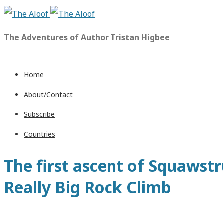
The Adventures of Author Tristan Higbee
Home
About/Contact
Subscribe
Countries
The first ascent of Squawstru
Really Big Rock Climb