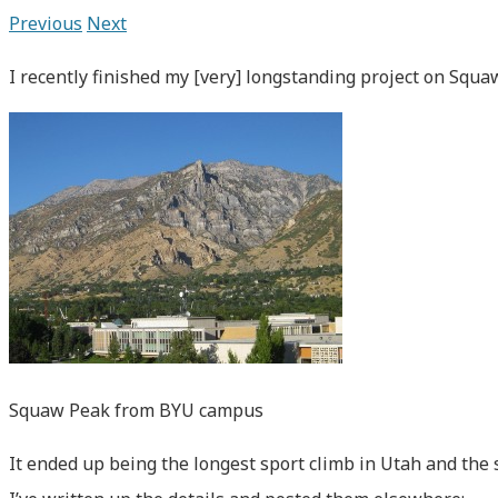
Previous
Next
I recently finished my [very] longstanding project on Squ
Squaw Peak from BYU campus
It ended up being the longest sport climb in Utah and the 