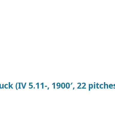
ck (IV 5.11-, 1900′, 22 pitches