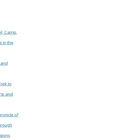
el, Camp,
e in the
 and
Trek to
mp and
ronicle of
hrough
gions