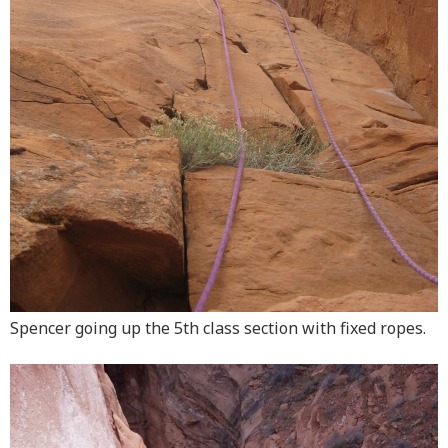
Spencer going up the 5th class section with fixed ropes.