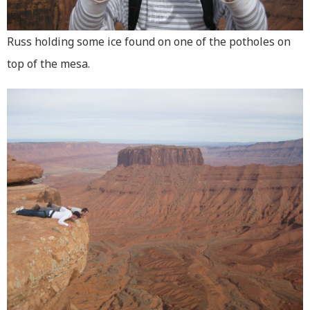
Russ holding some ice found on one of the potholes on
top of the mesa.