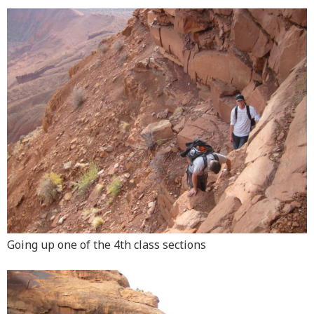
Going up one of the 4th class sections