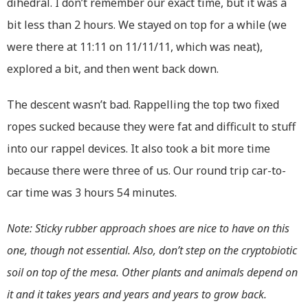
dihedral. I don’t remember our exact time, but it was a
bit less than 2 hours. We stayed on top for a while (we
were there at 11:11 on 11/11/11, which was neat),
explored a bit, and then went back down.
The descent wasn’t bad. Rappelling the top two fixed
ropes sucked because they were fat and difficult to stuff
into our rappel devices. It also took a bit more time
because there were three of us. Our round trip car-to-
car time was 3 hours 54 minutes.
Note: Sticky rubber approach shoes are nice to have on this
one, though not essential. Also, don’t step on the cryptobiotic
soil on top of the mesa. Other plants and animals depend on
it and it takes years and years and years to grow back.