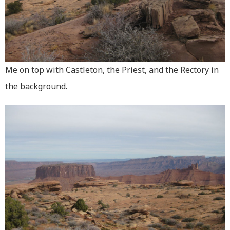
Me on top with Castleton, the Priest, and the Rectory in
the background.