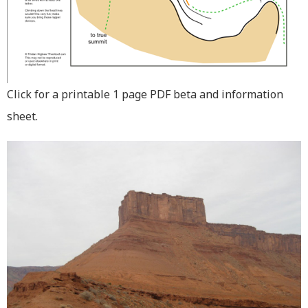
Click for a printable 1 page PDF beta and information
sheet.