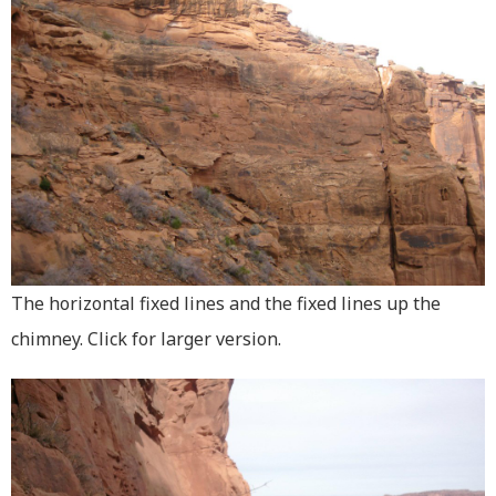
The horizontal fixed lines and the fixed lines up the
chimney. Click for larger version.