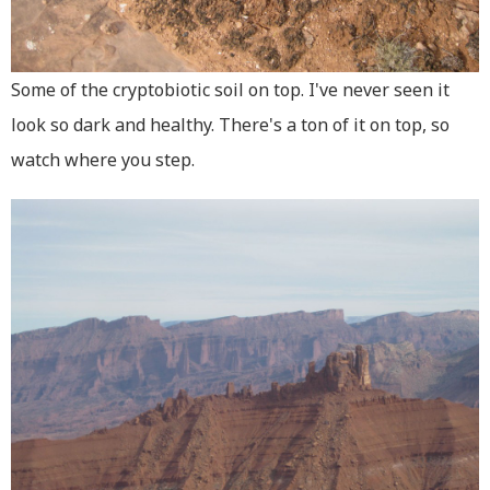
Some of the cryptobiotic soil on top. I've never seen it
look so dark and healthy. There's a ton of it on top, so
watch where you step.