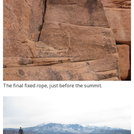
The final fixed rope, just before the summit.