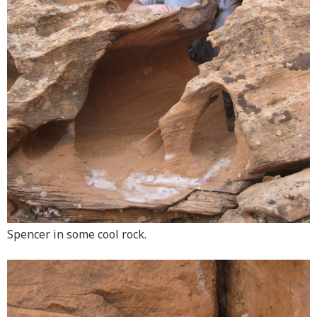
Spencer in some cool rock.