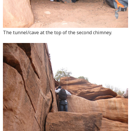
The tunnel/cave at the top of the second chimney.