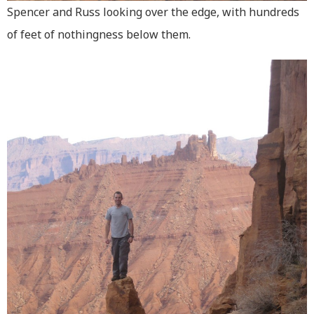
Spencer and Russ looking over the edge, with hundreds
of feet of nothingness below them.