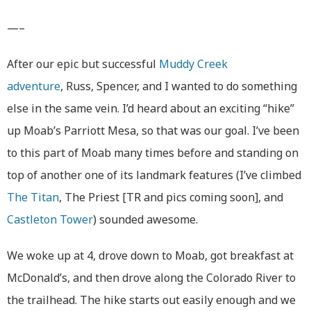
—–
After our epic but successful
Muddy Creek
adventure
, Russ, Spencer, and I wanted to do something
else in the same vein. I’d heard about an exciting “hike”
up Moab’s Parriott Mesa, so that was our goal. I’ve been
to this part of Moab many times before and standing on
top of another one of its landmark features (I’ve climbed
The Titan
, The Priest [TR and pics coming soon], and
Castleton Tower
) sounded awesome.
We woke up at 4, drove down to Moab, got breakfast at
McDonald’s, and then drove along the Colorado River to
the trailhead. The hike starts out easily enough and we