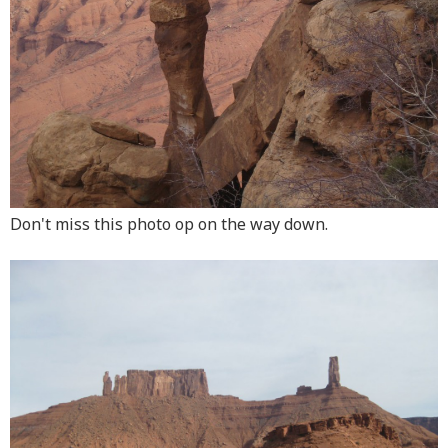
Don't miss this photo op on the way down.