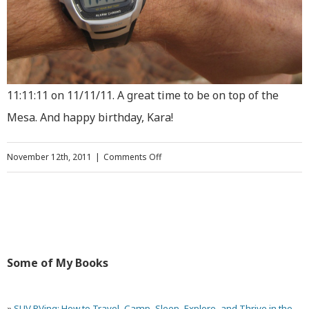
11:11:11 on 11/11/11. A great time to be on top of the
Mesa. And happy birthday, Kara!
on
November 12th, 2011
|
Comments Off
Extreme
Hiking:
Climbing
Parriott
Some of My Books
Mesa
Near
»
SUV RVing: How to Travel, Camp, Sleep, Explore, and Thrive in the