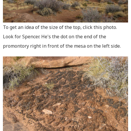
To get an idea of the size of the top, click this photo.
Look for Spencer. He's the dot on the end of the
promontory right in front of the mesa on the left side.