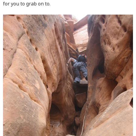
for you to grab on to.