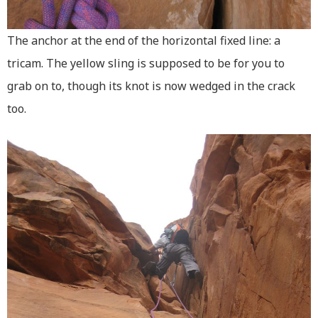
The anchor at the end of the horizontal fixed line: a
tricam. The yellow sling is supposed to be for you to
grab on to, though its knot is now wedged in the crack
too.