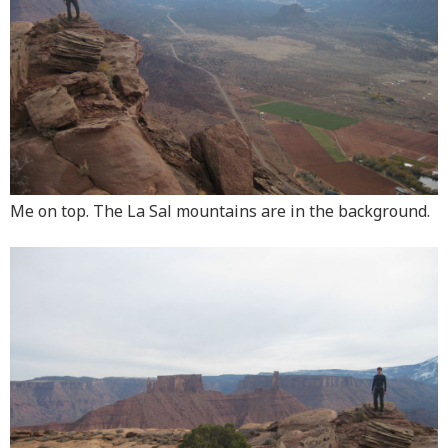
Me on top. The La Sal mountains are in the background.