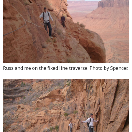
Russ and me on the fixed line traverse. Photo by Spencer.