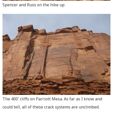
Spencer and Russ on the hike up
The 400' cliffs on Parriott Mesa. As far as I know and
could tell, all of these crack systems are unclimbed.