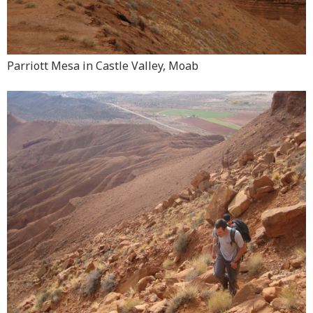
Parriott Mesa in Castle Valley, Moab