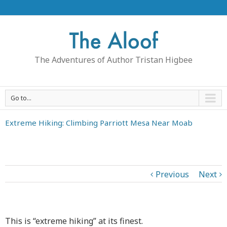
The Adventures of Author Tristan Higbee
Go to...
Extreme Hiking: Climbing Parriott Mesa Near Moab
Previous
Next
This is “extreme hiking” at its finest.