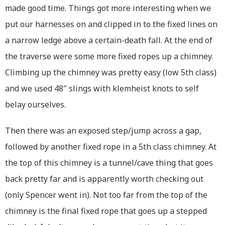
made good time. Things got more interesting when we
put our harnesses on and clipped in to the fixed lines on
a narrow ledge above a certain-death fall. At the end of
the traverse were some more fixed ropes up a chimney.
Climbing up the chimney was pretty easy (low 5th class)
and we used 48″ slings with klemheist knots to self
belay ourselves.
Then there was an exposed step/jump across a gap,
followed by another fixed rope in a 5th class chimney. At
the top of this chimney is a tunnel/cave thing that goes
back pretty far and is apparently worth checking out
(only Spencer went in). Not too far from the top of the
chimney is the final fixed rope that goes up a stepped