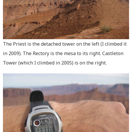
The Priest is the detached tower on the left (I climbed it
in 2009). The Rectory is the mesa to its right. Castleton
Tower (which I climbed in 2005) is on the right.