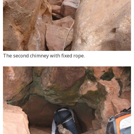
The second chimney with fixed rope.