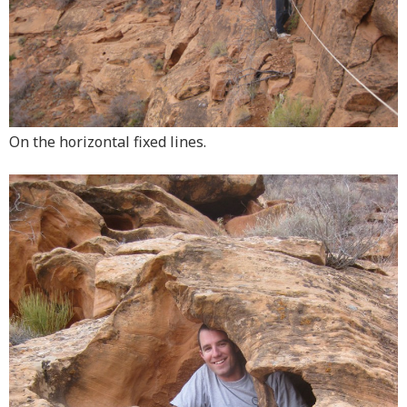
On the horizontal fixed lines.