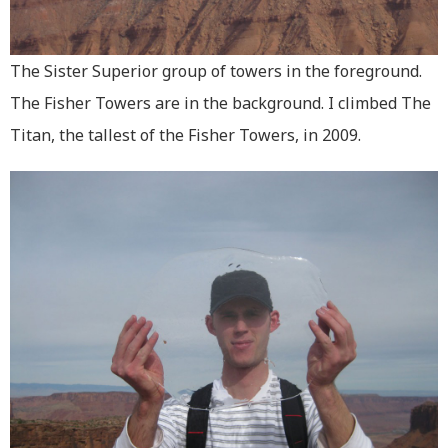
The Sister Superior group of towers in the foreground.
The Fisher Towers are in the background. I climbed The
Titan, the tallest of the Fisher Towers, in 2009.