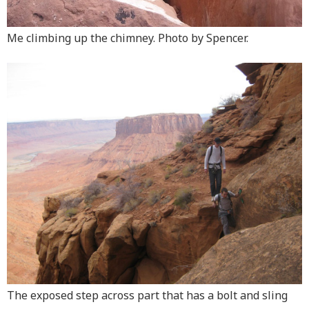
Me climbing up the chimney. Photo by Spencer.
The exposed step across part that has a bolt and sling