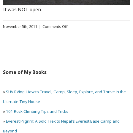
It was NOT open.
on
November 5th, 2011
|
Comments Off
Mesa
Verde
National
Park
Some of My Books
(Colorado)
and
»
SUV RVing: How to Travel, Camp, Sleep, Explore, and Thrive in the
Four
Ultimate Tiny House
Corners
»
101 Rock Climbing Tips and Tricks
»
Everest Pilgrim: A Solo Trek to Nepal's Everest Base Camp and
Beyond