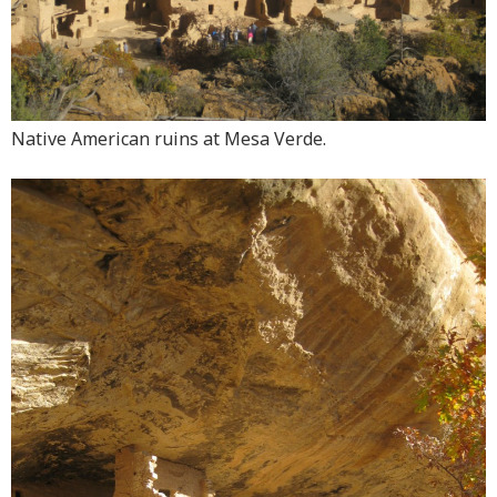
Native American ruins at Mesa Verde.