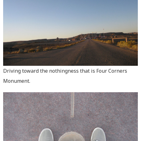
Driving toward the nothingness that is Four Corners
Monument.