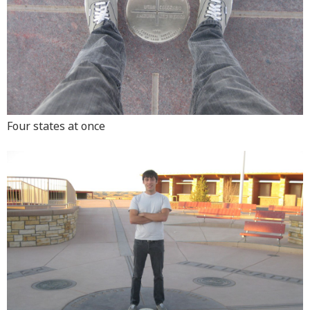
Four states at once