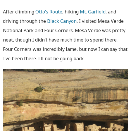
After climbing
Otto’s Route
, hiking
Mt. Garfield
, and
driving through the
Black Canyon
, I visited Mesa Verde
National Park and Four Corners. Mesa Verde was pretty
neat, though I didn’t have much time to spend there.
Four Corners was incredibly lame, but now I can say that
I’ve been there. I’ll not be going back.