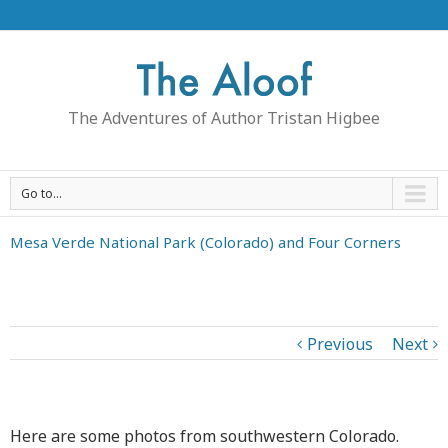
The Adventures of Author Tristan Higbee
Go to...
Mesa Verde National Park (Colorado) and Four Corners
Previous
Next
Here are some photos from southwestern Colorado.