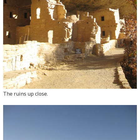
The ruins up close.