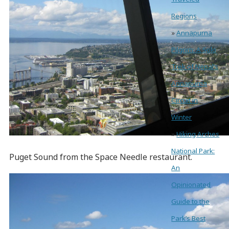
Regions
»
Annapurna
Pilgrim: A Solo
Trek of Nepal’s
Annapurna
Circuit in
Winter
»
Hiking Arches
National Park:
Puget Sound from the Space Needle restaurant.
An
Opinionated
Guide to the
Park’s Best