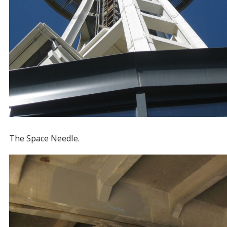
The Space Needle.