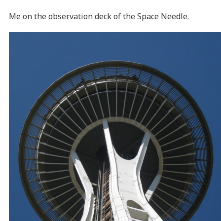
Me on the observation deck of the Space Needle.