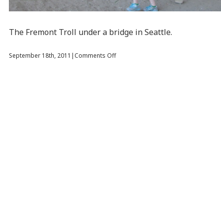
The Fremont Troll under a bridge in Seattle.
on
September 18th, 2011
|
Comments Off
Lunch
at
the
Space
Needle
and
a
Troll
Under
a