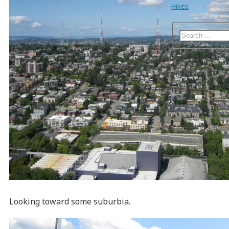
Hikes
Copyright 2016
Tristan Higbee | All
Rights Reserved
Looking toward some suburbia.