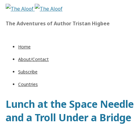
The Adventures of Author Tristan Higbee
Home
About/Contact
Subscribe
Countries
Lunch at the Space Needle
and a Troll Under a Bridge