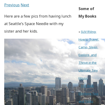
Previous
Next
Some of
Here are a few pics from having lunch
My Books
at Seattle’s Space Needle with my
sister and her kids.
»
SUV RVing:
How to Travel,
Camp, Sleep,
Explore, and
Thrive in the
Ultimate Tiny
House
»
101 Rock
Climbing Tips
and Tricks